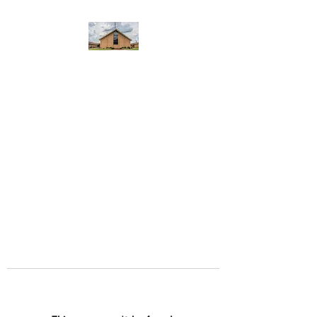
WEST YADKIN BAPTIST
CHURCH
A Community of Believers