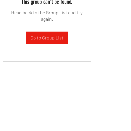
This group can't be found.
Head back to the Group List and try
again.
Go to Group List
West Yadkin Baptist Church