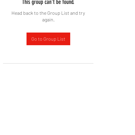
This group can't be found.
Head back to the Group List and try
again.
Go to Group List
West Yadkin Baptist Church