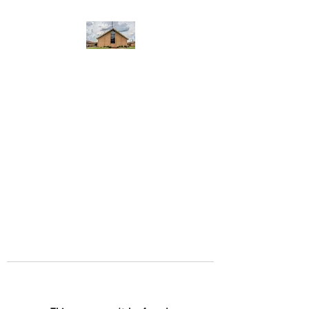
WEST YADKIN BAPTIST
CHURCH
A Community of Believers