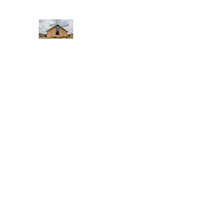
WEST YADKIN BAPTIST CHURCH
A Community of Believers
Home
About Us
Schedule of Services
Missions