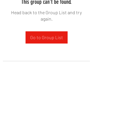
This group can't be found.
Head back to the Group List and try
again.
Go to Group List
West Yadkin Baptist Church