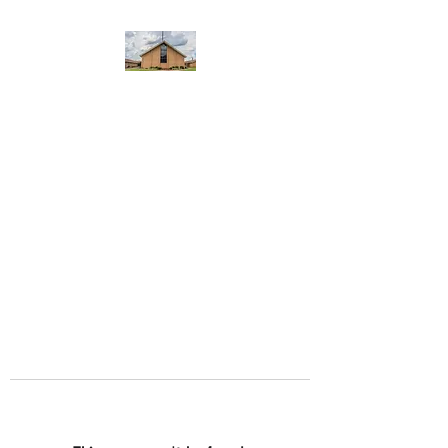
WEST YADKIN BAPTIST
CHURCH
A Community of Believers