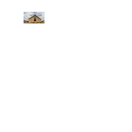
WEST YADKIN BAPTIST CHURCH
A Community of Believers
Home
About Us
Schedule of Services
Missions