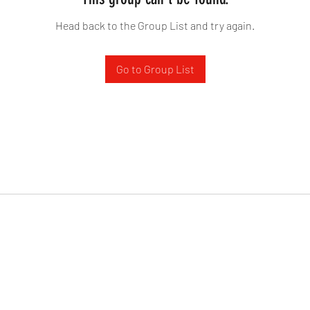
Head back to the Group List and try again.
Go to Group List