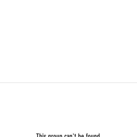
This group can't be found.