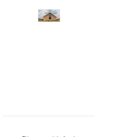
WEST YADKIN BAPTIST
CHURCH
A Community of Believers