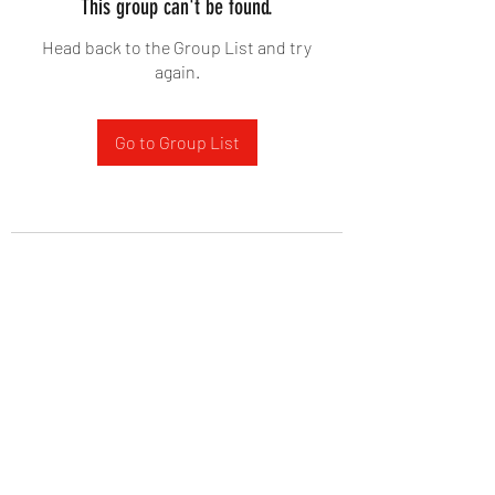
This group can't be found.
Head back to the Group List and try
again.
Go to Group List
West Yadkin Baptist Church