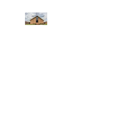
WEST YADKIN BAPTIST CHURCH
A Community of Believers
Home
About Us
Schedule of Services
Missions