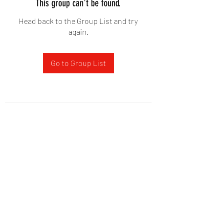
This group can't be found.
Head back to the Group List and try
again.
Go to Group List
West Yadkin Baptist Church