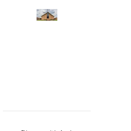
WEST YADKIN BAPTIST
CHURCH
A Community of Believers