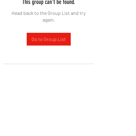
This group can't be found.
Head back to the Group List and try
again.
Go to Group List
West Yadkin Baptist Church