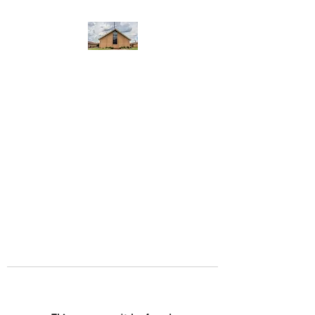
WEST YADKIN BAPTIST
CHURCH
A Community of Believers