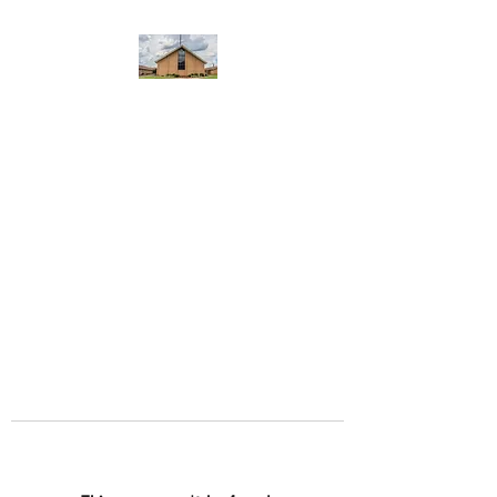
WEST YADKIN BAPTIST
CHURCH
A Community of Believers