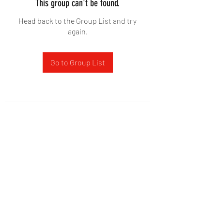
This group can't be found.
Head back to the Group List and try
again.
Go to Group List
West Yadkin Baptist Church