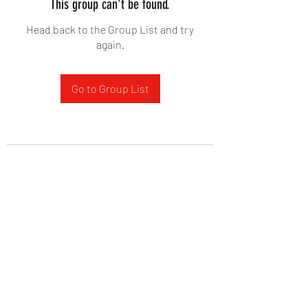
This group can't be found.
Head back to the Group List and try
again.
Go to Group List
West Yadkin Baptist Church