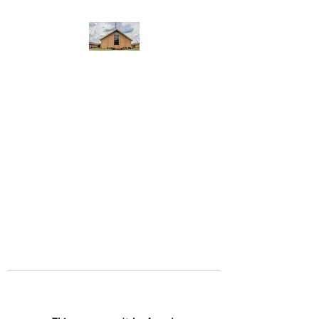
WEST YADKIN BAPTIST
CHURCH
A Community of Believers