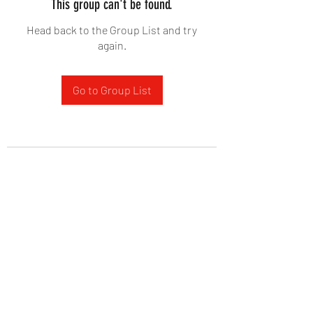
This group can't be found.
Head back to the Group List and try
again.
Go to Group List
West Yadkin Baptist Church