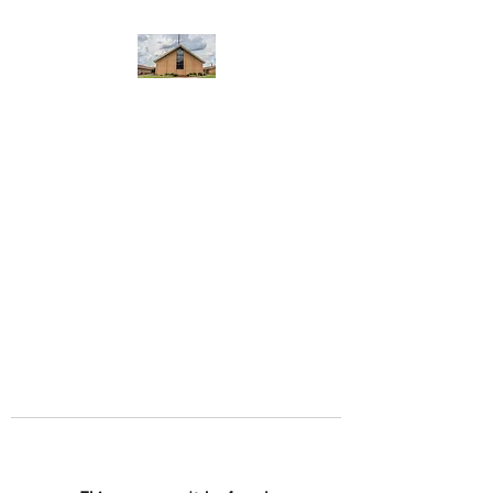
WEST YADKIN BAPTIST
CHURCH
A Community of Believers