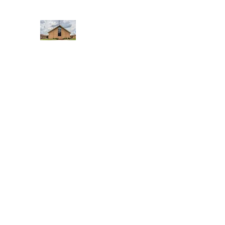
WEST YADKIN BAPTIST CHURCH
A Community of Believers
Home
About Us
Schedule of Services
Missions