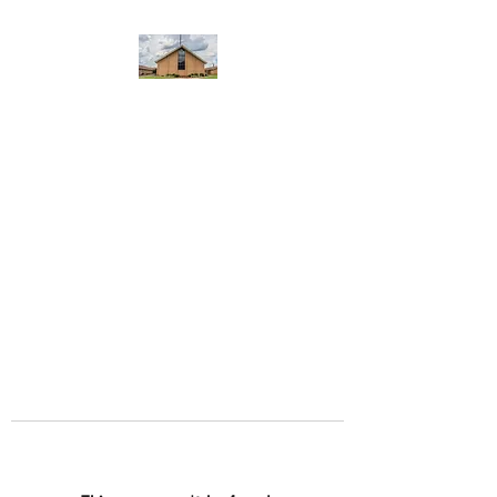
WEST YADKIN BAPTIST
CHURCH
A Community of Believers