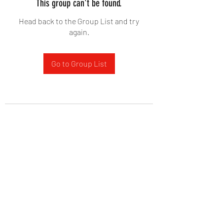
This group can't be found.
Head back to the Group List and try
again.
Go to Group List
West Yadkin Baptist Church