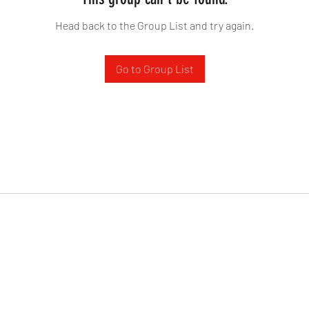
Head back to the Group List and try again.
Go to Group List