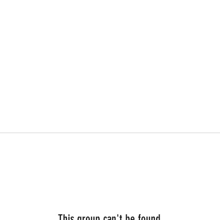
This group can't be found.