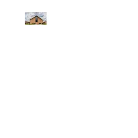
WEST YADKIN BAPTIST CHURCH
A Community of Believers
Home
About Us
Schedule of Services
Missions