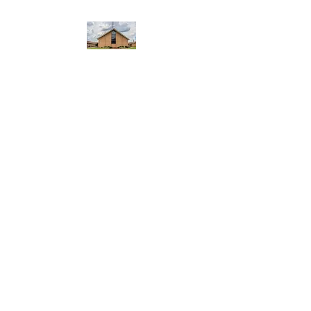
WEST YADKIN BAPTIST
CHURCH
A Community of Believers