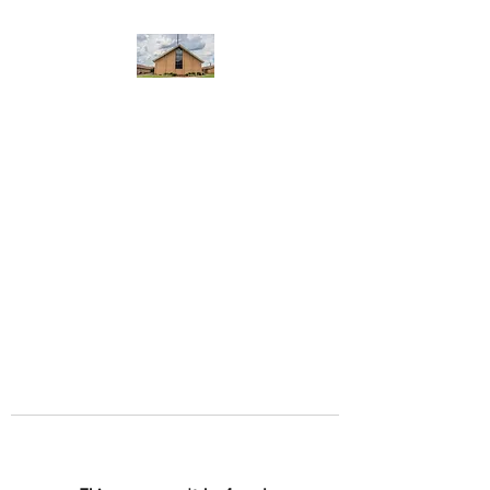
WEST YADKIN BAPTIST
CHURCH
A Community of Believers