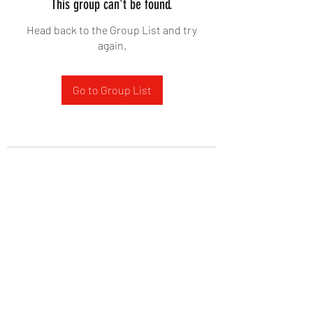
This group can't be found.
Head back to the Group List and try
again.
Go to Group List
West Yadkin Baptist Church