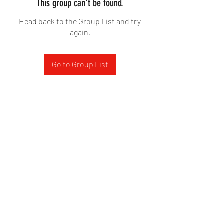
This group can't be found.
Head back to the Group List and try
again.
Go to Group List
West Yadkin Baptist Church