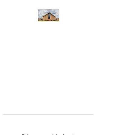
WEST YADKIN BAPTIST
CHURCH
A Community of Believers