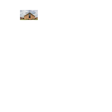
WEST YADKIN BAPTIST CHURCH
A Community of Believers
Home
About Us
Schedule of Services
Missions