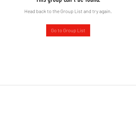
Head back to the Group List and try again.
Go to Group List