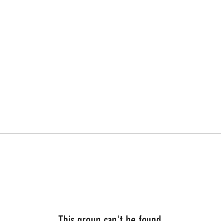
This group can't be found.