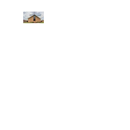
WEST YADKIN BAPTIST CHURCH
A Community of Believers
Home
About Us
Schedule of Services
Missions