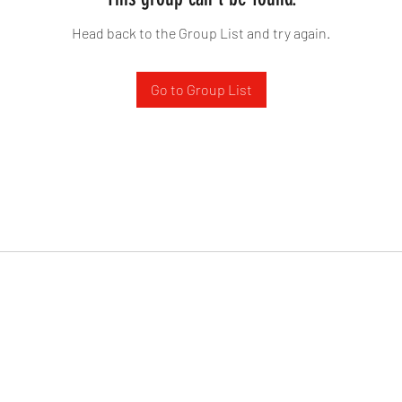
Head back to the Group List and try again.
Go to Group List