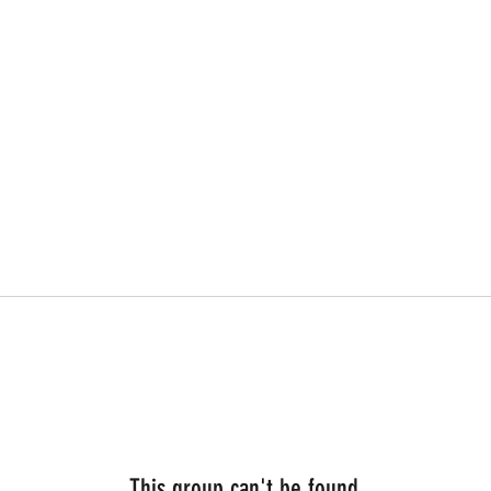
This group can't be found.