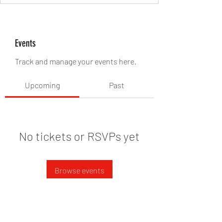
Events
Track and manage your events here.
Upcoming
Past
No tickets or RSVPs yet
Browse events