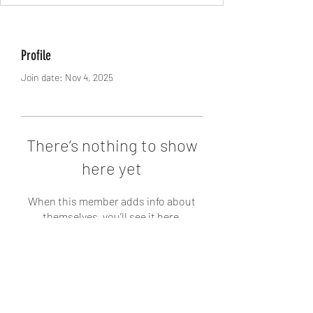
Profile
Join date: Nov 4, 2025
There’s nothing to show
here yet
When this member adds info about
themselves, you’ll see it here.
West Yadkin Baptist Church
336-468-4781