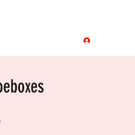
Log In
aptist.org
336-468-4781
oeboxes
!