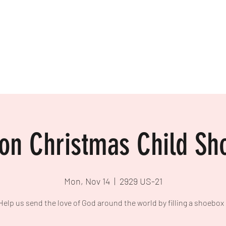
More
www.westyadkinb
ion Christmas Child Sh
Mon, Nov 14
  |  
2929 US-21
Help us send the love of God around the world by filling a shoebox 