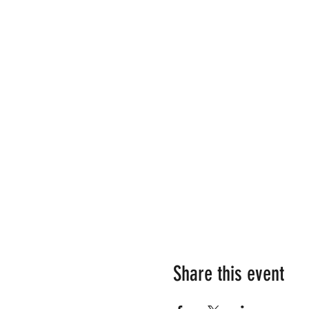
Share this event