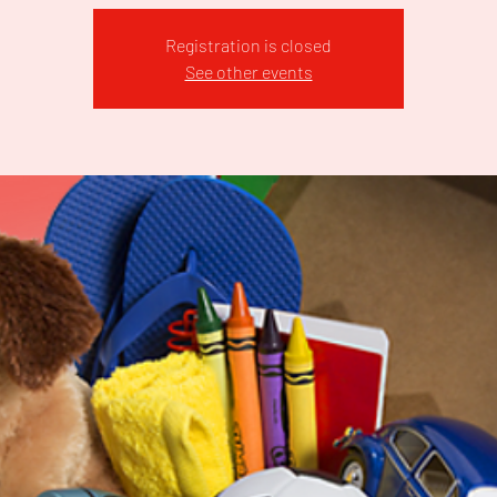
Registration is closed
See other events