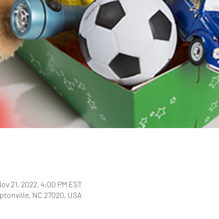
Nov 21, 2022, 4:00 PM EST
ptonville, NC 27020, USA