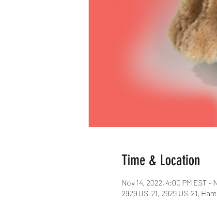
Time & Location
Nov 14, 2022, 4:00 PM EST – 
2929 US-21, 2929 US-21, Ham