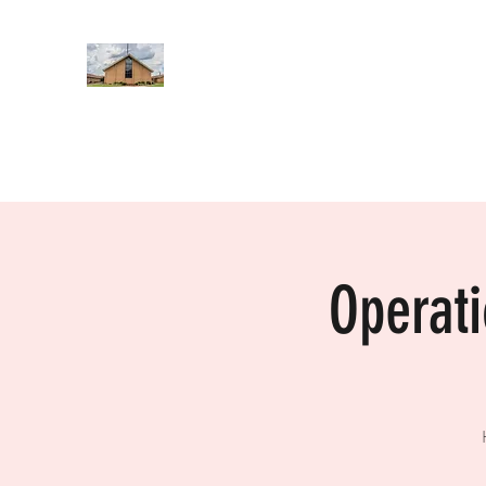
WEST YADKIN BAPTIST CHURCH
A Community of Believers
Home
About Us
Schedule of Services
Missions
Operat