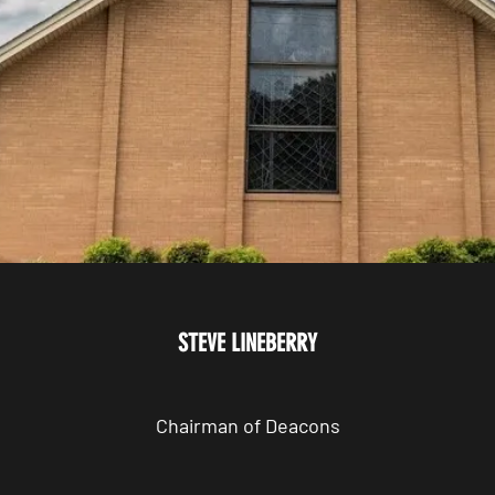
STEVE LINEBERRY
Chairman of Deacons