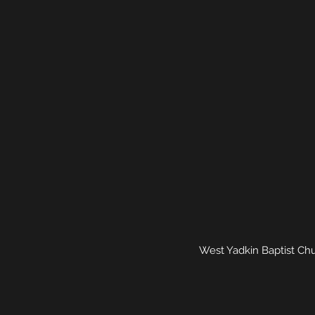
West Yadkin Baptist Chu