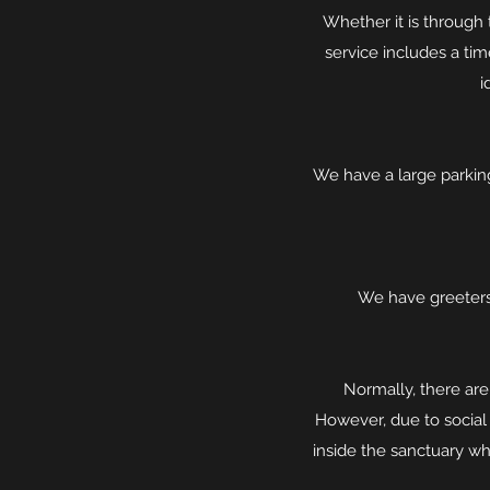
Whether it is through 
service includes a ti
i
We have a large parking
We have greeters
Normally, there are
However, due to social
inside the sanctuary wh