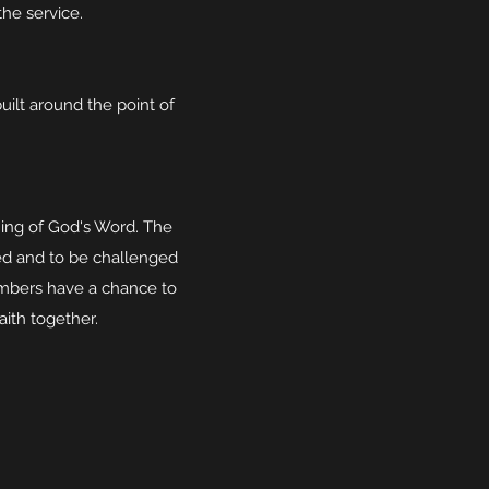
the service.
uilt around the point of
hing of God's Word. The
ed and to be challenged
mbers have a chance to
aith together.