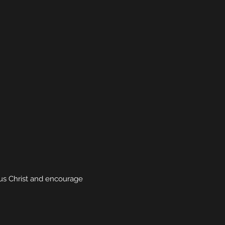
sus Christ and encourage