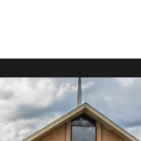
More
www.westyadkinb