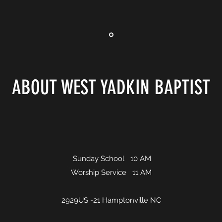
ABOUT WEST YADKIN BAPTIST
Sunday School 10 AM
Worship Service 11 AM
2929US -21 Hamptonville NC