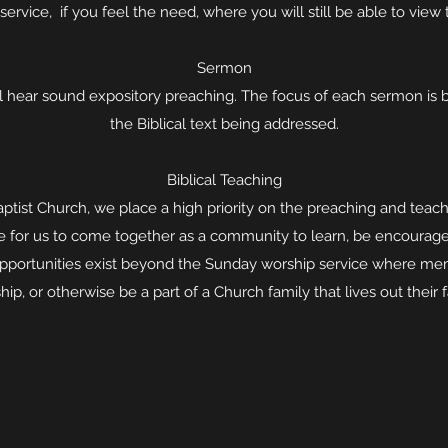
service, if you feel the need, where you will still be able to view 
Sermon
l hear sound expository preaching. The focus of each sermon is b
the Biblical text being addressed.
Biblical Teaching
ptist Church, we place a high priority on the preaching and teac
ime for us to come together as a community to learn, be encourag
opportunities exist beyond the Sunday worship service where me
hip, or otherwise be a part of a Church family that lives out their f