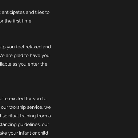
nticipates and tries to
 the first time:
elp you feel relaxed and
We are glad to have you
ilable as you enter the
're excited for you to
g our worship service, we
spiritual training from a
stancing guidelines, our
ke your infant or child