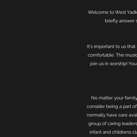
Welcome to West Yadkin
briefly answer 
It's important to us th
comfortable. The music 
join us in worship! Yo
No matter your family
consider being a part of
normally have care avail
group of caring leaders
infant and childrens c