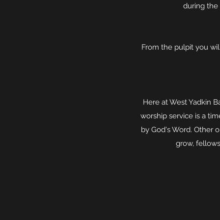
during the 
From the pulpit you wil
Here at West Yadkin Ba
worship service is a t
by God's Word. Other 
grow, fellows