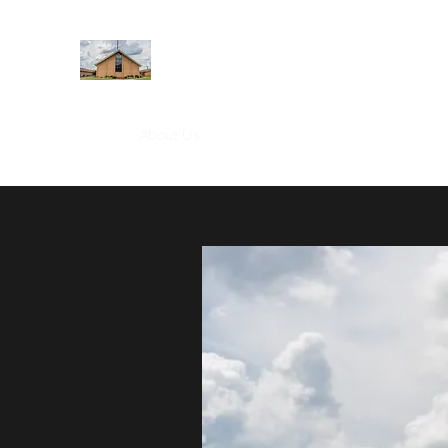
WEST YADKIN BAPTIST CHURCH
A Community of Believers
Home
About Us
Schedule of Services
Missions