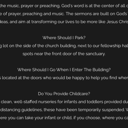
the music, prayer or preaching, God's word is at the center of all 
me of prayer, preaching and music. The sermons are built on God’s 
deas, and aim at transforming our lives to be more like Jesus Chris
Where Should I Park?
 lot on the side of the church building, next to our fellowship hal
spots near the front door of the sanctuary.
Where Should I Go When I Enter The Building?
 located at the doors who would be happy to help you find wher
Do You Provide Childcare?
 clean, well-staffed nurseries for infants and toddlers provided du
 distancing guidelines, these have been temporarily suspended. 
ere you can take your infant or child, if you choose, where you can