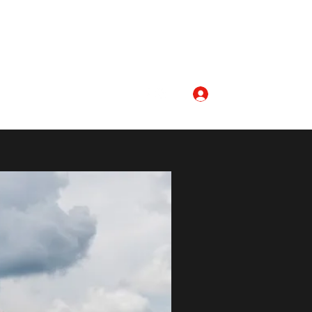
Log In
aptist.org
336-468-4781