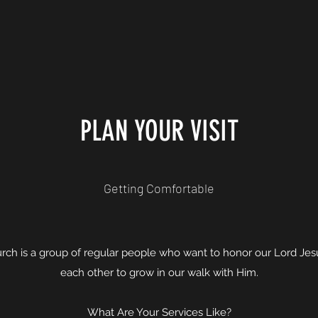
PLAN YOUR VISIT
Getting Comfortable
rch is a group of regular people who want to honor our Lord Je
each other to grow in our walk with Him.
What Are Your Services Like?