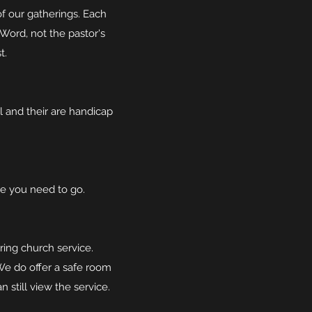
of our gatherings. Each
Word, not the pastor's
t.
l and their are handicap
e you need to go.
ring church service.
We do offer a safe room
 still view the service.