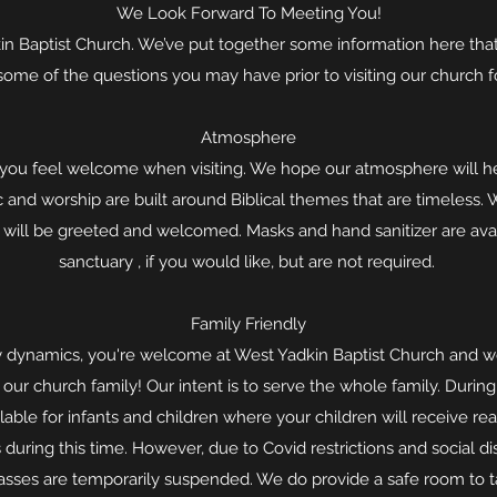
We Look Forward To Meeting You!
 Baptist Church. We’ve put together some information here that a
some of the questions you may have prior to visiting our church for
Atmosphere
at you feel welcome when visiting. We hope our atmosphere will h
and worship are built around Biblical themes that are timeless. 
u will be greeted and welcomed. Masks and hand sanitizer are ava
sanctuary , if you would like, but are not required.
Family Friendly
 dynamics, you're welcome at West Yadkin Baptist Church and we
 our church family! Our intent is to serve the whole family. Durin
able for infants and children where your children will receive real 
 during this time. However, due to Covid restrictions and social di
lasses are temporarily suspended. We do provide a safe room to ta