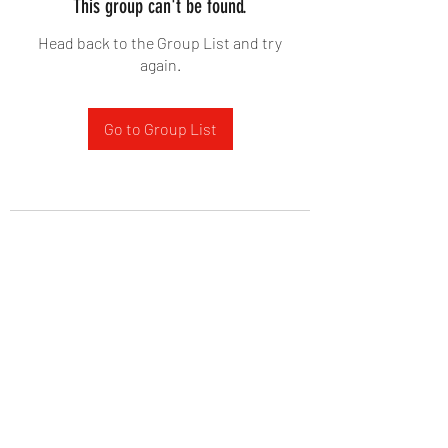
This group can't be found.
Head back to the Group List and try
again.
Go to Group List
West Yadkin Baptist Church