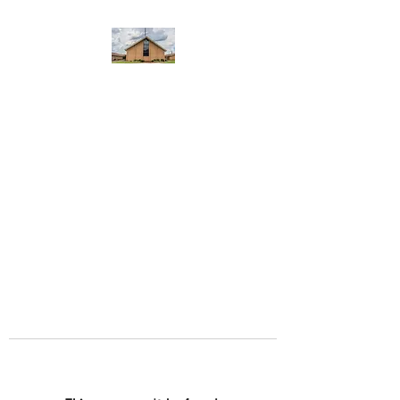
WEST YADKIN BAPTIST
CHURCH
A Community of Believers