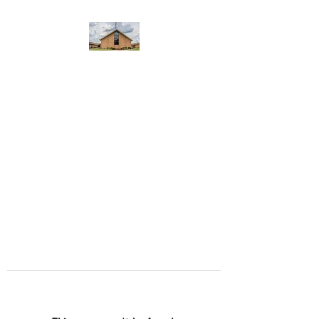
WEST YADKIN BAPTIST
CHURCH
A Community of Believers