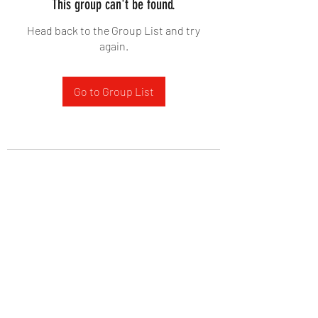
This group can't be found.
Head back to the Group List and try
again.
Go to Group List
West Yadkin Baptist Church