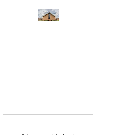
WEST YADKIN BAPTIST
CHURCH
A Community of Believers