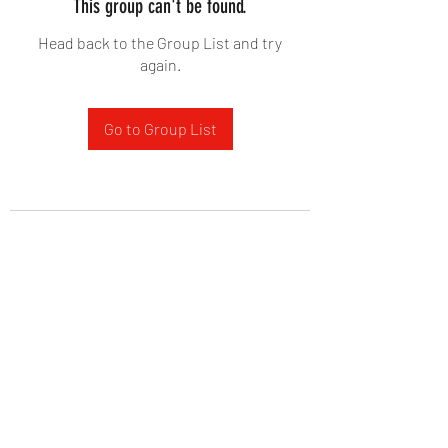
This group can't be found.
Head back to the Group List and try
again.
Go to Group List
West Yadkin Baptist Church