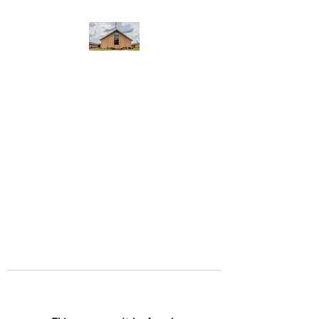
WEST YADKIN BAPTIST
CHURCH
A Community of Believers