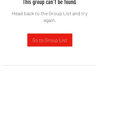
This group can't be found.
Head back to the Group List and try
again.
Go to Group List
West Yadkin Baptist Church