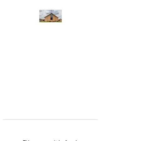
WEST YADKIN BAPTIST
CHURCH
A Community of Believers