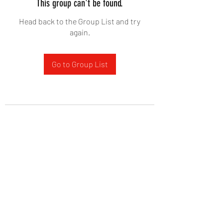
This group can't be found.
Head back to the Group List and try
again.
Go to Group List
West Yadkin Baptist Church