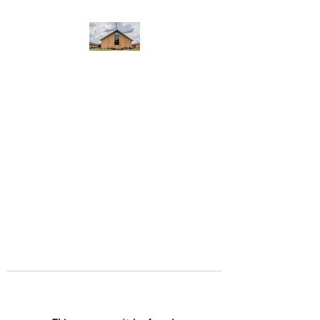
WEST YADKIN BAPTIST
CHURCH
A Community of Believers