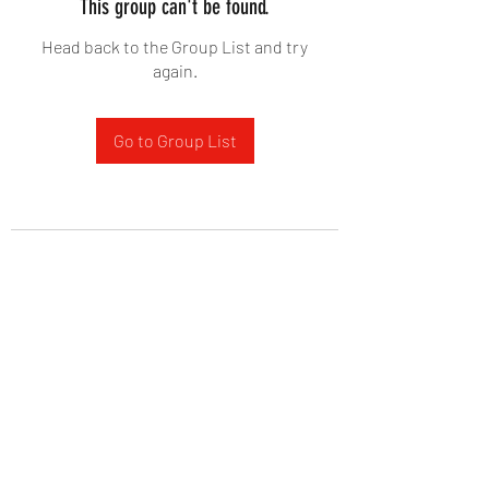
This group can't be found.
Head back to the Group List and try
again.
Go to Group List
West Yadkin Baptist Church