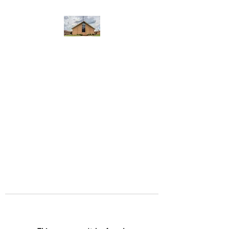
WEST YADKIN BAPTIST
CHURCH
A Community of Believers