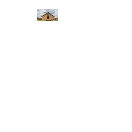
WEST YADKIN BAPTIST
CHURCH
A Community of Believers