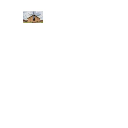
WEST YADKIN BAPTIST CHURCH
A Community of Believers
Home
About Us
Schedule of Services
Missions