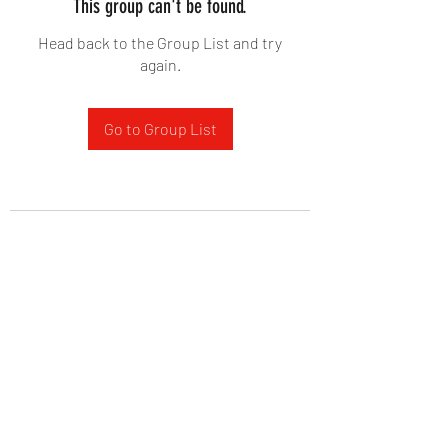
This group can't be found.
Head back to the Group List and try
again.
Go to Group List
West Yadkin Baptist Church