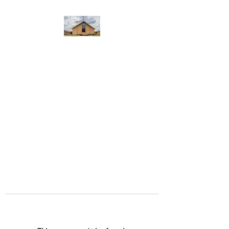
WEST YADKIN BAPTIST
CHURCH
A Community of Believers