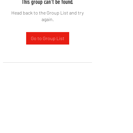
This group can't be found.
Head back to the Group List and try
again.
Go to Group List
West Yadkin Baptist Church