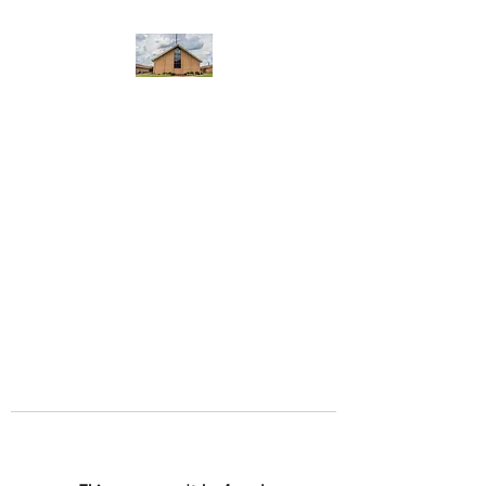
WEST YADKIN BAPTIST
CHURCH
A Community of Believers