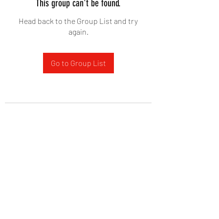
This group can't be found.
Head back to the Group List and try
again.
Go to Group List
West Yadkin Baptist Church