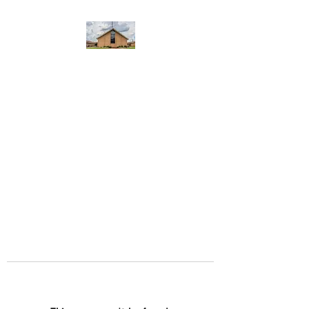
WEST YADKIN BAPTIST
CHURCH
A Community of Believers