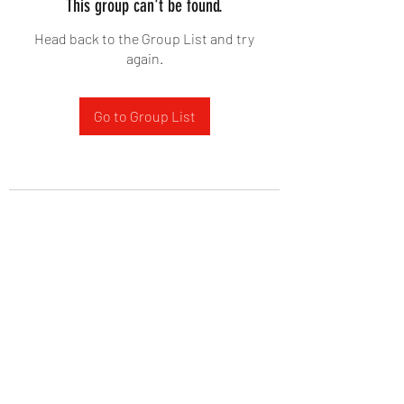
This group can't be found.
Head back to the Group List and try
again.
Go to Group List
West Yadkin Baptist Church