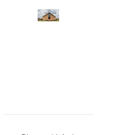
WEST YADKIN BAPTIST
CHURCH
A Community of Believers