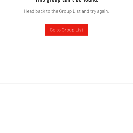
Head back to the Group List and try again.
Go to Group List