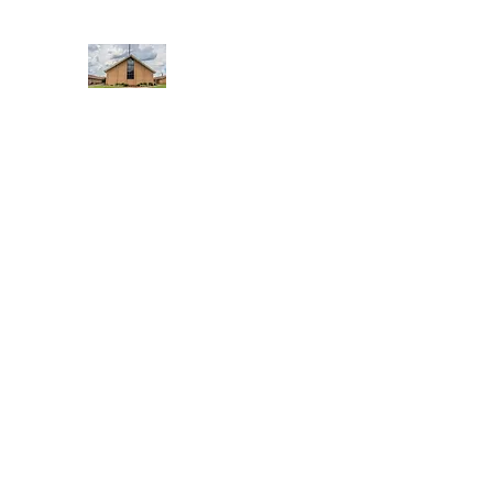
WEST YADKIN BAPTIST CHURCH
A Community of Believers
Home
About Us
Schedule of Services
Missions