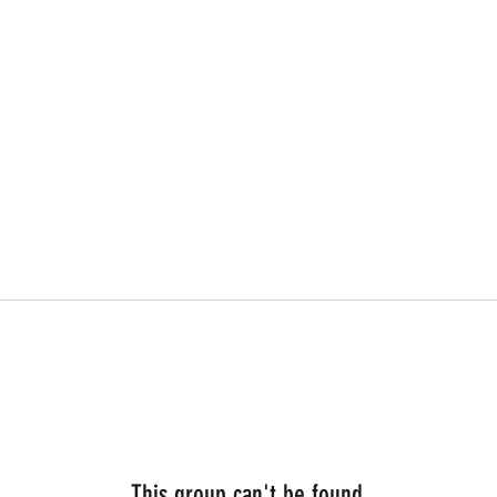
This group can't be found.