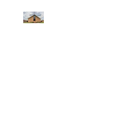
WEST YADKIN BAPTIST CHURCH
A Community of Believers
Home
About Us
Schedule of Services
Missions