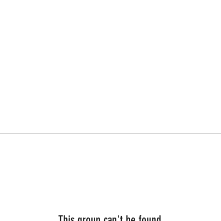
This group can't be found.