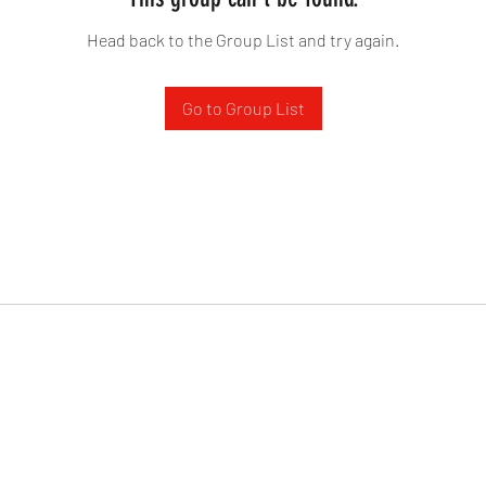
Head back to the Group List and try again.
Go to Group List