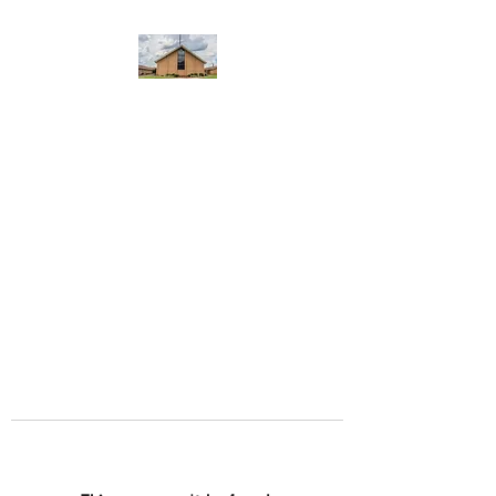
WEST YADKIN BAPTIST
CHURCH
A Community of Believers