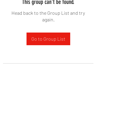
This group can't be found.
Head back to the Group List and try
again.
Go to Group List
West Yadkin Baptist Church