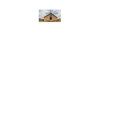
WEST YADKIN BAPTIST
CHURCH
A Community of Believers