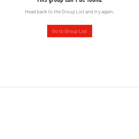
Head back to the Group List and try again.
Go to Group List