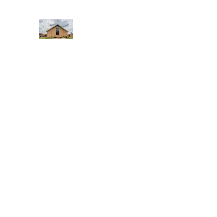
WEST YADKIN BAPTIST CHURCH
A Community of Believers
Home
About Us
Schedule of Services
Missions