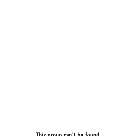
This group can't be found.