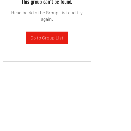
This group can't be found.
Head back to the Group List and try
again.
Go to Group List
West Yadkin Baptist Church