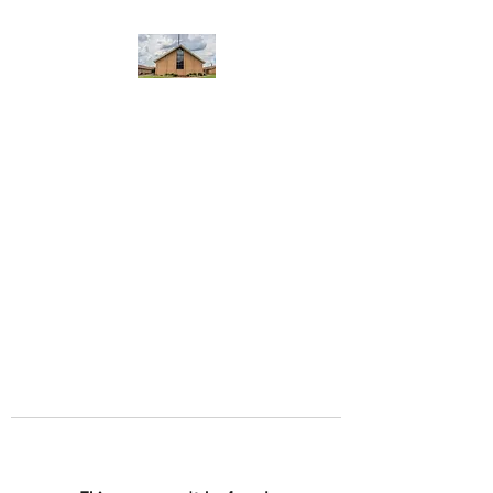
WEST YADKIN BAPTIST
CHURCH
A Community of Believers