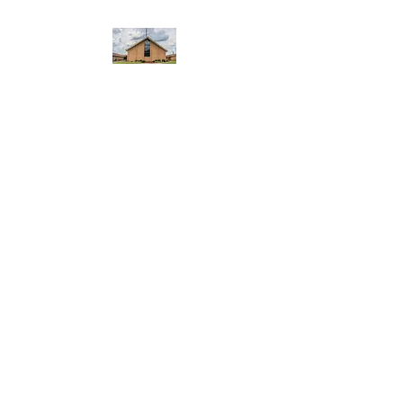
WEST YADKIN BAPTIST
CHURCH
A Community of Believers