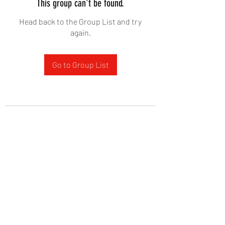
This group can't be found.
Head back to the Group List and try
again.
Go to Group List
West Yadkin Baptist Church