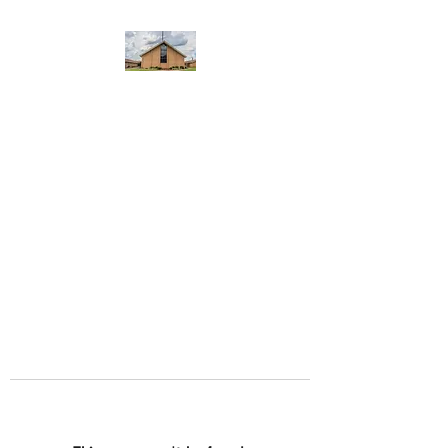
WEST YADKIN BAPTIST
CHURCH
A Community of Believers