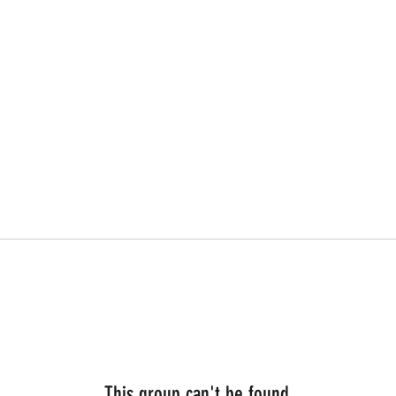
This group can't be found.