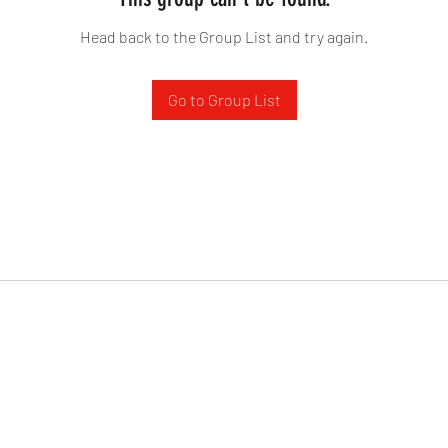
Head back to the Group List and try again.
Go to Group List