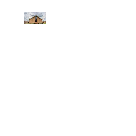
WEST YADKIN BAPTIST CHURCH
A Community of Believers
Home
About Us
Schedule of Services
Missions