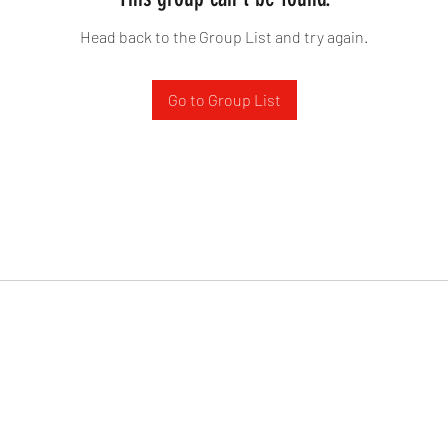
Head back to the Group List and try again.
Go to Group List