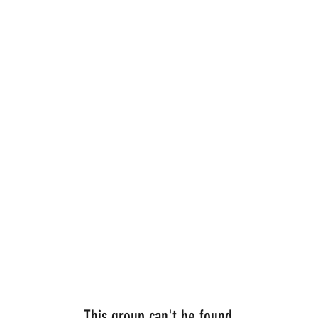
This group can't be found.