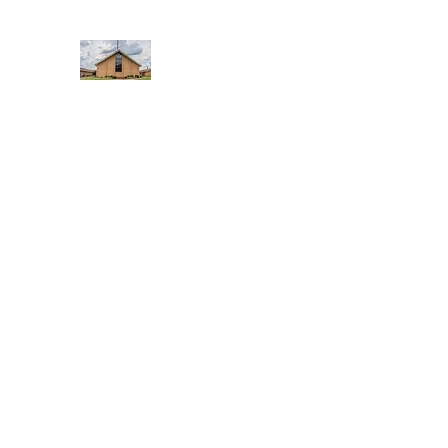
WEST YADKIN BAPTIST CHURCH
A Community of Believers
Home
About Us
Schedule of Services
Missions