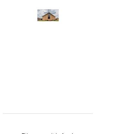
WEST YADKIN BAPTIST
CHURCH
A Community of Believers