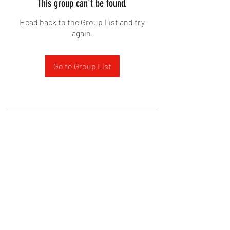
This group can't be found.
Head back to the Group List and try
again.
Go to Group List
West Yadkin Baptist Church