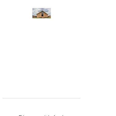
WEST YADKIN BAPTIST
CHURCH
A Community of Believers