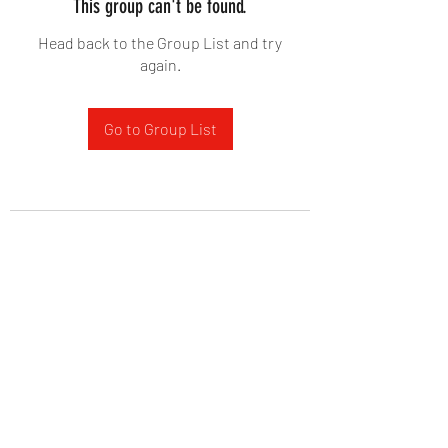
This group can't be found.
Head back to the Group List and try
again.
Go to Group List
West Yadkin Baptist Church