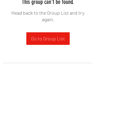
This group can't be found.
Head back to the Group List and try
again.
Go to Group List
West Yadkin Baptist Church