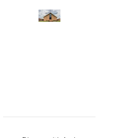
WEST YADKIN BAPTIST
CHURCH
A Community of Believers